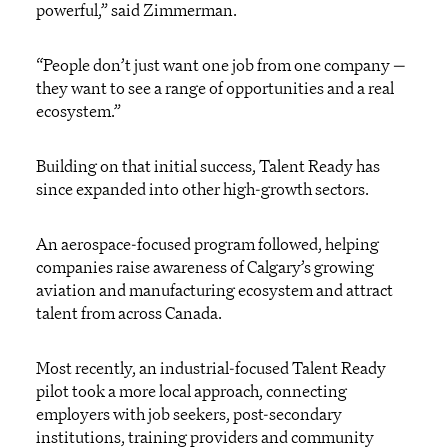
powerful,” said Zimmerman.
“People don’t just want one job from one company —
they want to see a range of opportunities and a real
ecosystem.”
Building on that initial success, Talent Ready has
since expanded into other high-growth sectors.
An aerospace-focused program followed, helping
companies raise awareness of Calgary’s growing
aviation and manufacturing ecosystem and attract
talent from across Canada.
Most recently, an industrial-focused Talent Ready
pilot took a more local approach, connecting
employers with job seekers, post-secondary
institutions, training providers and community