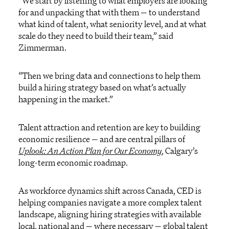
“We start by listening to what employers are looking
for and unpacking that with them — to understand
what kind of talent, what seniority level, and at what
scale do they need to build their team,” said
Zimmerman.
“Then we bring data and connections to help them
build a hiring strategy based on what’s actually
happening in the market.”
Talent attraction and retention are key to building
economic resilience — and are central pillars of
Uplook: An Action Plan for Our Economy
, Calgary’s
long-term economic roadmap.
As workforce dynamics shift across Canada, CED is
helping companies navigate a more complex talent
landscape, aligning hiring strategies with available
local, national and — where necessary — global talent