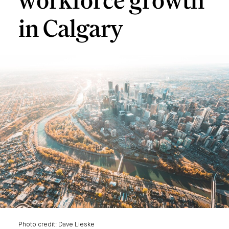
workforce growth
in Calgary
Photo credit: Dave Lieske