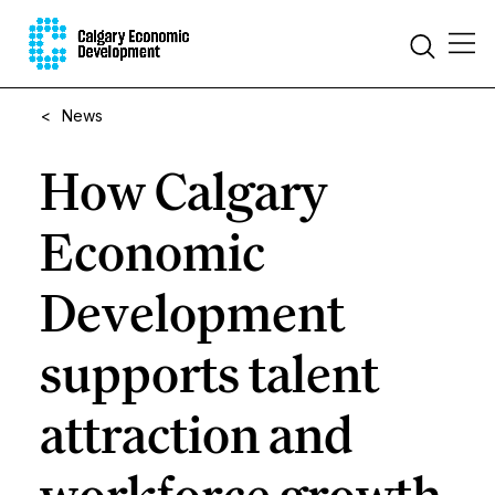
<
News
How Calgary
Economic
Development
supports talent
attraction and