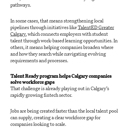
pathways.
In some cases, that means strengthening local
pipelines through initiatives like
TalentED Greater
Calgary
, which connects employers with student
talent through work-based learning opportunities. In
others, it means helping companies broaden where
and how they search while navigating evolving
requirements and processes.
Talent Ready program helps Calgary companies
solve workforce gaps
That challenge is already playing out in Calgary’s
rapidly growing fintech sector.
Jobs are being created faster than the local talent pool
can supply, creating a clear workforce gap for
companies looking to scale.