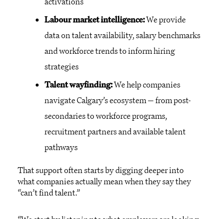
activations
Labour market intelligence:
We provide
data on talent availability, salary benchmarks
and workforce trends to inform hiring
strategies
Talent wayfinding:
We help companies
navigate Calgary’s ecosystem — from post-
secondaries to workforce programs,
recruitment partners and available talent
pathways
That support often starts by digging deeper into
what companies actually mean when they say they
“can’t find talent.”