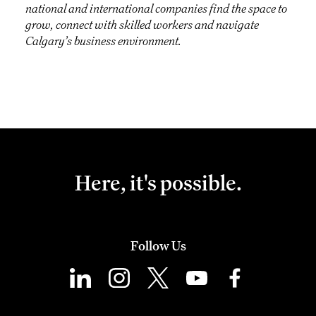
national and international companies find the space to
grow, connect with skilled workers and navigate
Calgary’s business environment.
Here, it's possible.
Follow Us