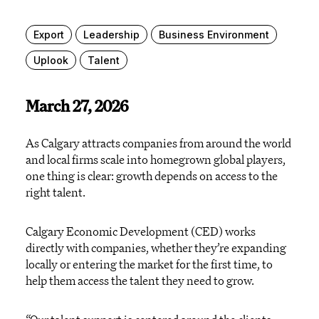
Export
Leadership
Business Environment
Uplook
Talent
March 27, 2026
As Calgary attracts companies from around the world
and local firms scale into homegrown global players,
one thing is clear: growth depends on access to the
right talent.
Calgary Economic Development (CED) works
directly with companies, whether they’re expanding
locally or entering the market for the first time, to
help them access the talent they need to grow.