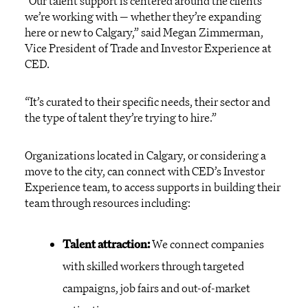
“Our talent support is centered around the clients
we’re working with — whether they’re expanding
here or new to Calgary,” said Megan Zimmerman,
Vice President of Trade and Investor Experience at
CED.
“It’s curated to their specific needs, their sector and
the type of talent they’re trying to hire.”
Organizations located in Calgary, or considering a
move to the city, can connect with CED’s Investor
Experience team, to access supports in building their
team through resources including:
Talent attraction:
We connect companies
with skilled workers through targeted
campaigns, job fairs and out-of-market