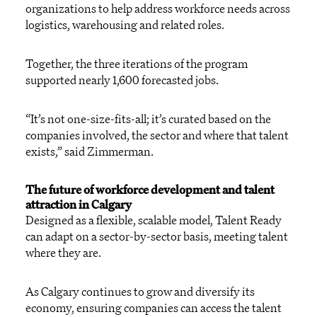
organizations to help address workforce needs across
logistics, warehousing and related roles.
Together, the three iterations of the program
supported nearly 1,600 forecasted jobs.
“It’s not one-size-fits-all; it’s curated based on the
companies involved, the sector and where that talent
exists,” said Zimmerman.
The future of workforce development and talent
attraction in Calgary
Designed as a flexible, scalable model, Talent Ready
can adapt on a sector-by-sector basis, meeting talent
where they are.
As Calgary continues to grow and diversify its
economy, ensuring companies can access the talent