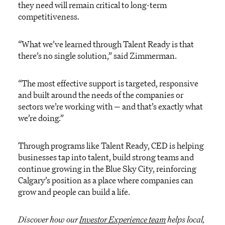
they need will remain critical to long-term
competitiveness.
“What we’ve learned through Talent Ready is that
there’s no single solution,” said Zimmerman.
“The most effective support is targeted, responsive
and built around the needs of the companies or
sectors we’re working with — and that’s exactly what
we’re doing.”
Through programs like Talent Ready, CED is helping
businesses tap into talent, build strong teams and
continue growing in the Blue Sky City, reinforcing
Calgary’s position as a place where companies can
grow and people can build a life.
Discover how our
Investor Experience team
helps local,