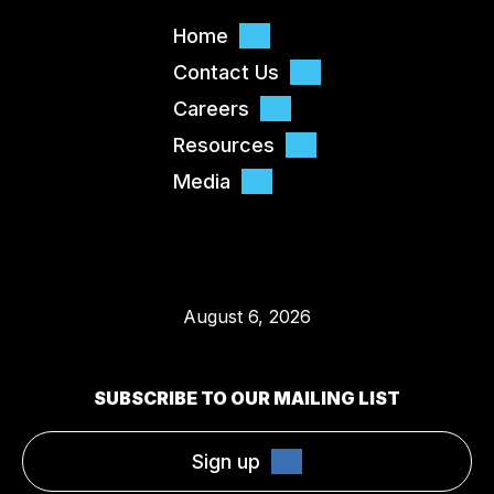
Home
Contact Us
Careers
Resources
Media
August 6, 2026
SUBSCRIBE TO OUR MAILING LIST
Sign up