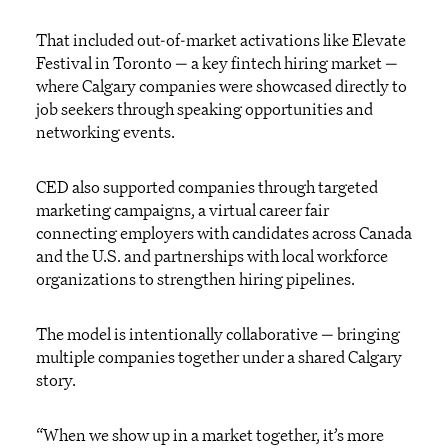
That included out-of-market activations like Elevate
Festival in Toronto — a key fintech hiring market —
where Calgary companies were showcased directly to
job seekers through speaking opportunities and
networking events.
CED also supported companies through targeted
marketing campaigns, a virtual career fair
connecting employers with candidates across Canada
and the U.S. and partnerships with local workforce
organizations to strengthen hiring pipelines.
The model is intentionally collaborative — bringing
multiple companies together under a shared Calgary
story.
“When we show up in a market together, it’s more