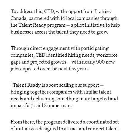
To address this, CED, with support from Prairies
Canada, partnered with 14 local companies through
the Talent Ready program — a pilot initiative to help
businesses access the talent they need to grow.
Through direct engagement with participating
companies, CED identified hiring needs, workforce
gaps and projected growth — with nearly 900 new
jobs expected over the next few years.
“Talent Ready is about scaling our support —
bringing together companies with similar talent
needs and delivering something more targeted and
impactful,” said Zimmerman.
From there, the program delivered a coordinated set
of initiatives designed to attract and connect talent.