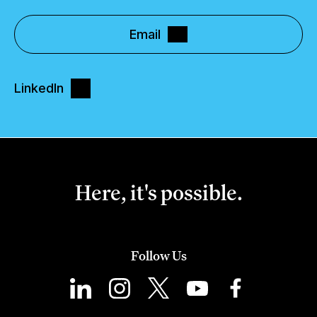
Email
LinkedIn
Here, it's possible.
Follow Us