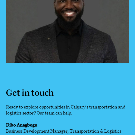
Get in touch
Ready to explore opportunities in Calgary's transportation and
logistics sector? Our team can help.
Dibo Anagbogu
Business Development Manager, Transportation & Logistics