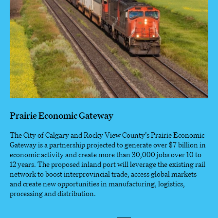
Prairie Economic Gateway
The City of Calgary and Rocky View County’s Prairie Economic
Gateway is a partnership projected to generate over $7 billion in
economic activity and create more than 30,000 jobs over 10 to
12 years. The proposed inland port will leverage the existing rail
network to boost interprovincial trade, access global markets
and create new opportunities in manufacturing, logistics,
processing and distribution.