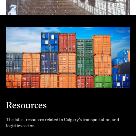
Resources
The latest resources related to Calgary’s transportation and
logistics sector.