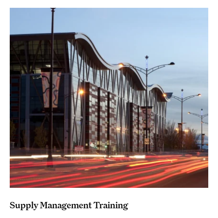
Supply Management Training