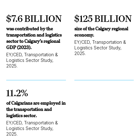
$7.6 BILLION
$125 BILLION
was contributed by the
size of the Calgary regional
transportation and logistics
economy.
sector to Calgary’s regional
EY/CED, Transportation &
GDP (2023).
Logistics Sector Study,
2025.
EY/CED, Transportation &
Logistics Sector Study,
2025.
11.2%
of Calgarians are employed in
the transportation and
logistics sector.
EY/CED, Transportation &
Logistics Sector Study,
2025.