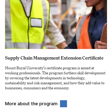
Supply Chain Management Extension Certificate
Mount Royal University’s certificate program is aimed at
working professionals. The program furthers skill development
by covering the latest developments in technology,
sustainability and risk management, and how they add value to
businesses, consumers and the economy.
More about the program