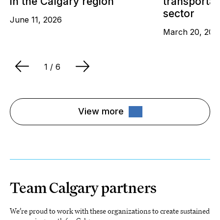
in the Calgary region
transportat
sector
June 11, 2026
March 20, 202
1
/ 6
View more
Team Calgary partners
We’re proud to work with these organizations to create sustained