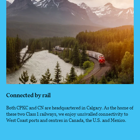
Connected by rail
Both CPKC and CN are headquartered in Calgary. As the home of
these two Class 1 railways, we enjoy unrivalled connectivity to
West Coast ports and centres in Canada, the U.S. and Mexico.