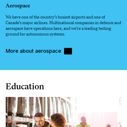
Aerospace
We have one of the country’s busiest airports and one of
Canada’s major airlines. Multinational companies in defence and
aerospace have operations here, and we’re a leading testing
ground for autonomous systems.
More about aerospace
Education