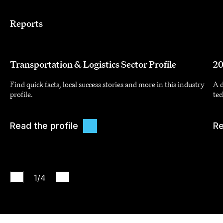
Reports
Transportation & Logistics Sector Profile
20
Find quick facts, local success stories and more in this industry
A d
profile.
tec
Read the profile
Re
1
/4