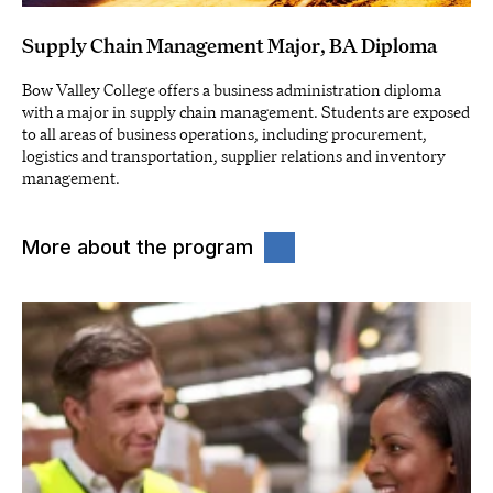
Supply Chain Management Major, BA Diploma
Bow Valley College offers a business administration diploma
with a major in supply chain management. Students are exposed
to all areas of business operations, including procurement,
logistics and transportation, supplier relations and inventory
management.
More about the program