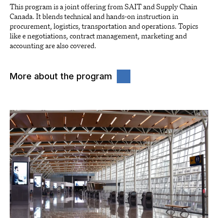
This program is a joint offering from SAIT and Supply Chain
Canada. It blends technical and hands-on instruction in
procurement, logistics, transportation and operations. Topics
like e negotiations, contract management, marketing and
accounting are also covered.
More about the program