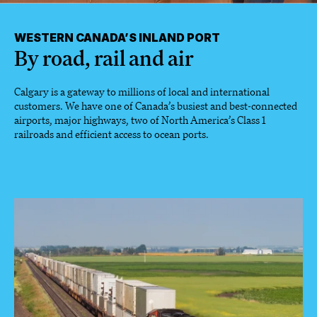
WESTERN CANADA’S INLAND PORT
By road, rail and air
Calgary is a gateway to millions of local and international
customers. We have one of Canada’s busiest and best-connected
airports, major highways, two of North America’s Class 1
railroads and efficient access to ocean ports.