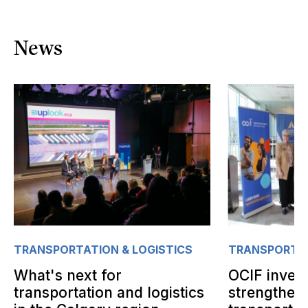
News
TRANSPORTATION & LOGISTICS
TRANSPORTAT
What's next for
OCIF invest
transportation and logistics
strengthen 