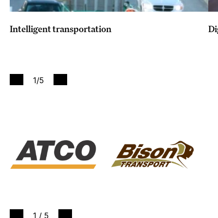
Intelligent transportation
Di
1
/5
1
/
5