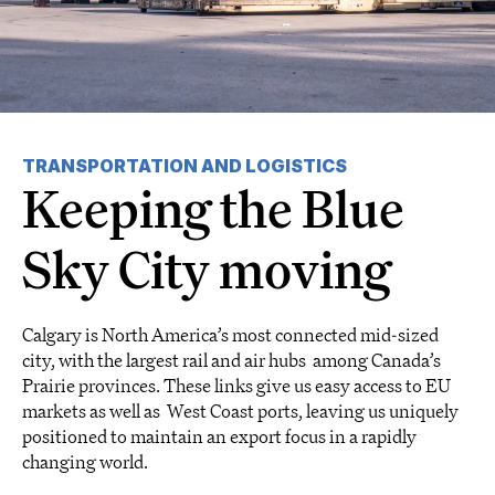
TRANSPORTATION AND LOGISTICS
Keeping the Blue
Sky City moving
Calgary is North America’s most connected mid-sized
city, with the largest rail and air hubs among Canada’s
Prairie provinces. These links give us easy access to EU
markets as well as West Coast ports, leaving us uniquely
positioned to maintain an export focus in a rapidly
changing world.