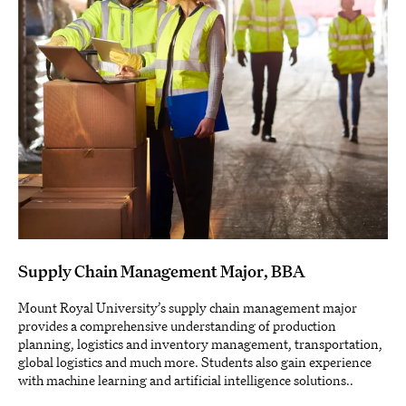
Supply Chain Management Major, BBA
Mount Royal University’s supply chain management major
provides a comprehensive understanding of production
planning, logistics and inventory management, transportation,
global logistics and much more. Students also gain experience
with machine learning and artificial intelligence solutions..