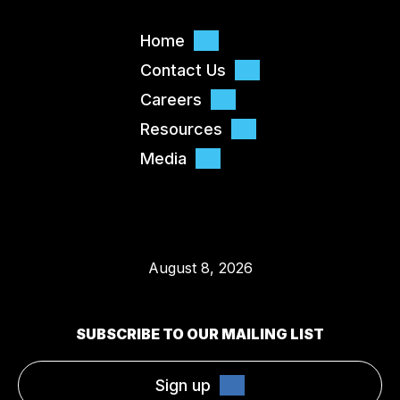
Home
Contact Us
Careers
Resources
Media
August 8, 2026
SUBSCRIBE TO OUR MAILING LIST
Sign up