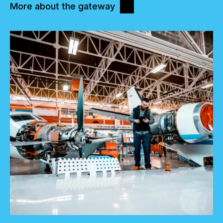
More about the gateway