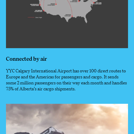
Connected by air
YYC Calgary International Airport has over 100 direct routes to
Europe and the Americas for passengers and cargo. It sends
some 2 million passengers on their way each month and handles
75% of Alberta’s air cargo shipments.