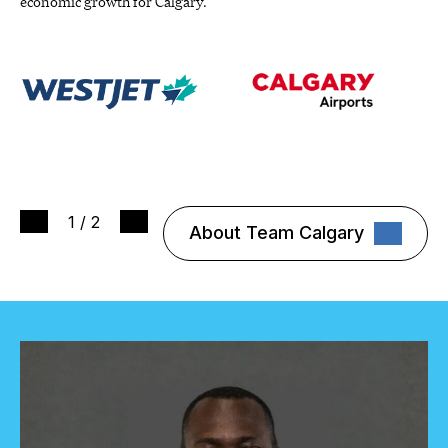
economic growth for Calgary.
1
/
2
About Team Calgary