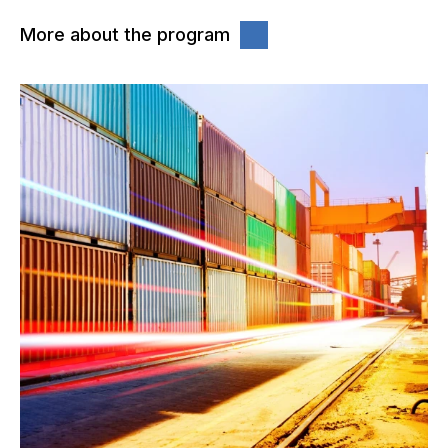
More about the program