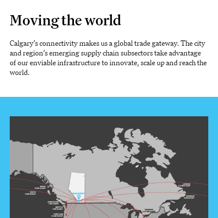
Moving the world
Calgary’s connectivity makes us a global trade gateway. The city
and region’s emerging supply chain subsectors take advantage
of our enviable infrastructure to innovate, scale up and reach the
world.