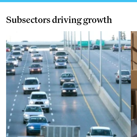
Subsectors driving growth