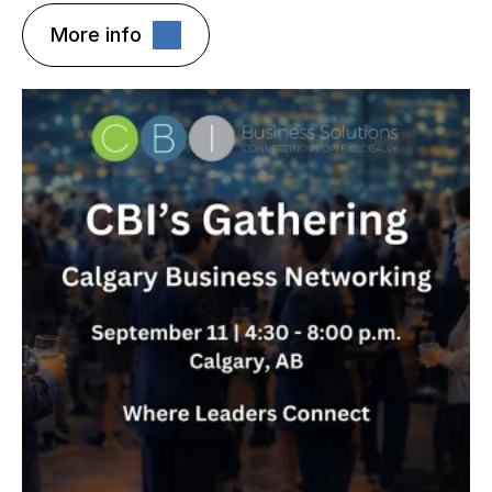
More info