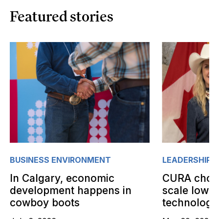
Featured stories
BUSINESS ENVIRONMENT
LEADERSHIP
In Calgary, economic
CURA choos
development happens in
scale low-
cowboy boots
technology