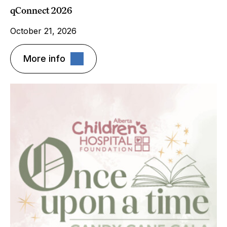
qConnect 2026
October 21, 2026
More info