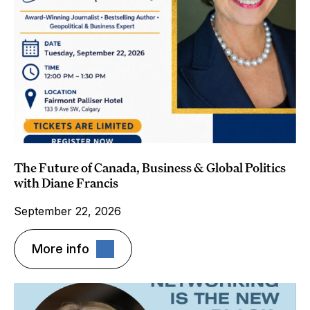
The Future of Canada, Business & Global Politics
with Diane Francis
September 22, 2026
More info