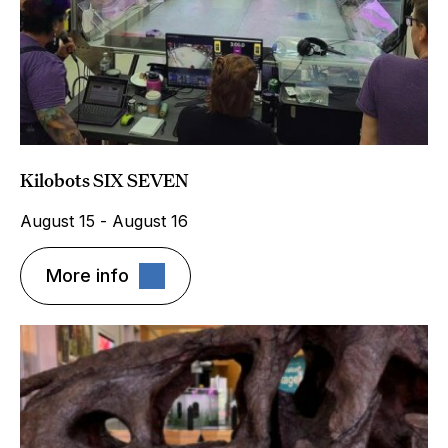
Kilobots SIX SEVEN
August 15 - August 16
More info