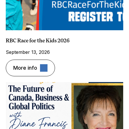
RBC Race for the Kids 2026
September 13, 2026
More info