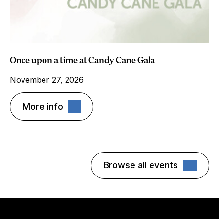
Once upon a time at Candy Cane Gala
November 27, 2026
More info
Browse all events