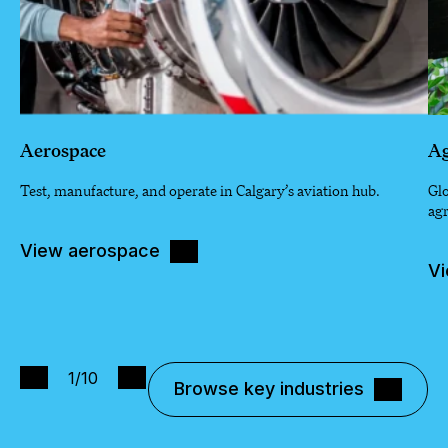
Aerospace
Ag
Test, manufacture, and operate in Calgary’s aviation hub.
Glo
agr
View aerospace
Vi
1
/10
Browse key industries