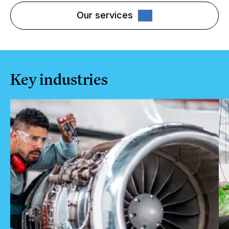
Our services
Key industries