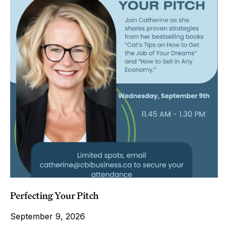
Perfecting Your Pitch
September 9, 2026