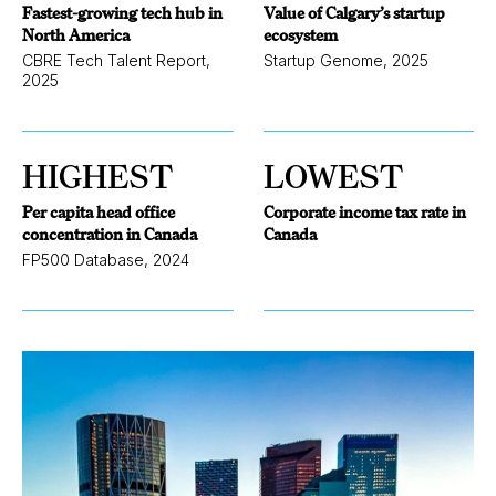
Fastest-growing tech hub in
Value of Calgary’s startup
North America
ecosystem
CBRE Tech Talent Report,
Startup Genome, 2025
2025
HIGHEST
LOWEST
Per capita head office
Corporate income tax rate in
concentration in Canada
Canada
FP500 Database, 2024