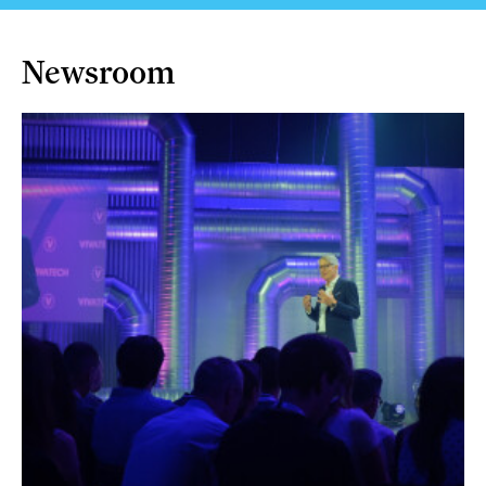
Newsroom