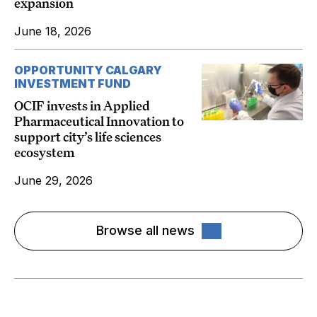
expansion
June 18, 2026
OPPORTUNITY CALGARY
INVESTMENT FUND
OCIF invests in Applied
Pharmaceutical Innovation to
support city’s life sciences
ecosystem
June 29, 2026
Browse all news