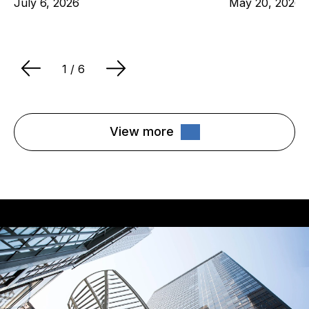
July 6, 2026
May 20, 2026
1
/ 6
View more