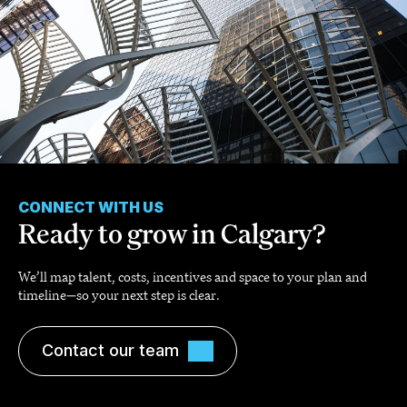
CONNECT WITH US
Ready to grow in Calgary?
We’ll map talent, costs, incentives and space to your plan and
timeline—so your next step is clear.
Contact our team