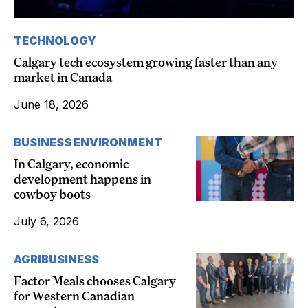
TECHNOLOGY
Calgary tech ecosystem growing faster than any
market in Canada
June 18, 2026
BUSINESS ENVIRONMENT
In Calgary, economic
development happens in
cowboy boots
July 6, 2026
AGRIBUSINESS
Factor Meals chooses Calgary
for Western Canadian