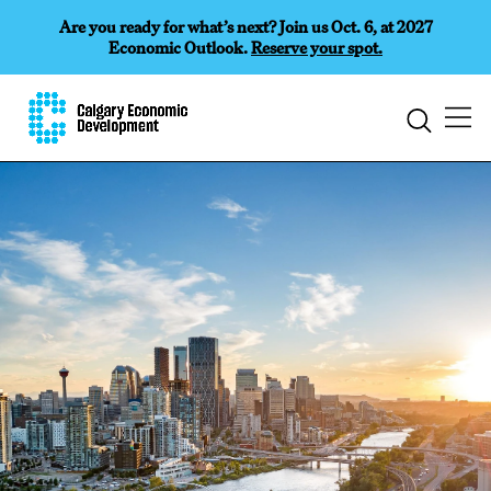
Are you ready for what’s next? Join us Oct. 6, at 2027
Economic Outlook.
Reserve your spot.