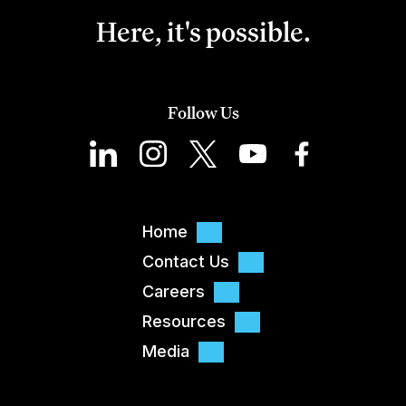
Here, it's possible.
Follow Us
Home
Contact Us
Careers
Resources
Media