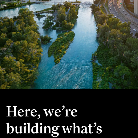
Here, we’re
building what’s