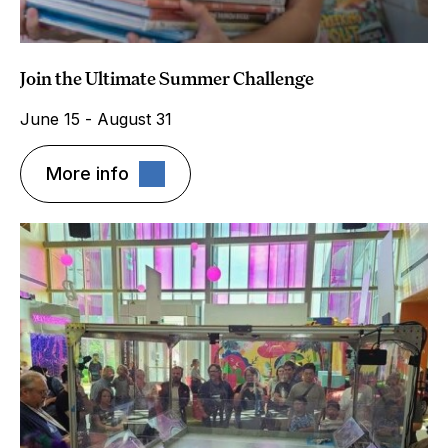
Join the Ultimate Summer Challenge
June 15 - August 31
More info