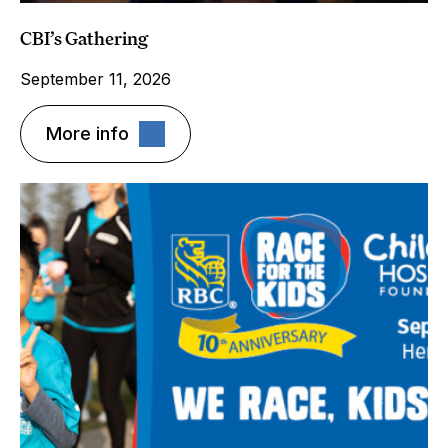
CBI’s Gathering
September 11, 2026
More info