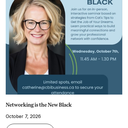
Networking is the New Black
October 7, 2026