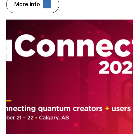
More info