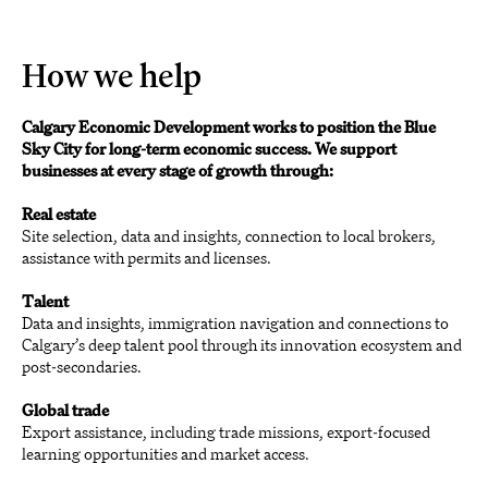
How we help
Calgary Economic Development works to position the Blue
Sky City for long-term economic success. We support
businesses at every stage of growth through:
Real estate
Site selection, data and insights, connection to local brokers,
assistance with permits and licenses.
Talent
Data and insights, immigration navigation and connections to
Calgary’s deep talent pool through its innovation ecosystem and
post-secondaries.
Global trade
Export assistance, including trade missions, export-focused
learning opportunities and market access.