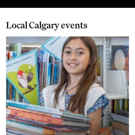
Local Calgary events