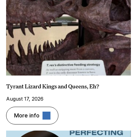
Tyrant Lizard Kings and Queens, Eh?
August 17, 2026
More info