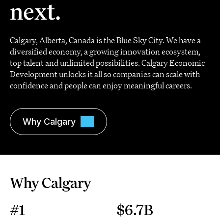
next.
Calgary, Alberta, Canada is the Blue Sky City. We have a
diversified economy, a growing innovation ecosystem,
top talent and unlimited possibilities. Calgary Economic
Development unlocks it all so companies can scale with
confidence and people can enjoy meaningful careers.
Why Calgary
Why Calgary
#1
$6.7B