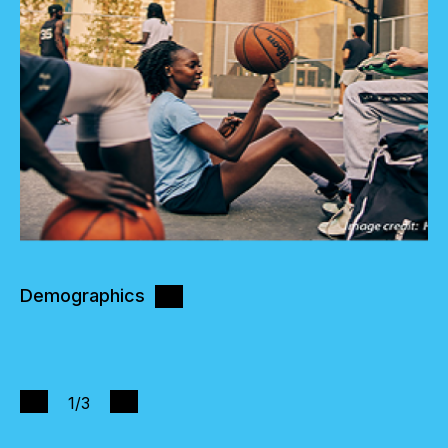
Demographics
1
/3