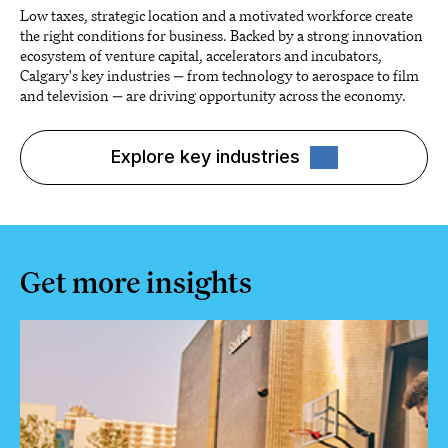
Low taxes, strategic location and a motivated workforce create
the right conditions for business. Backed by a strong innovation
ecosystem of venture capital, accelerators and incubators,
Calgary's key industries — from technology to aerospace to film
and television — are driving opportunity across the economy.
Explore key industries
Get more insights