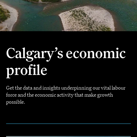
Calgary’s economic
profile
Get the data and insights underpinning our vital labour
force and the economic activity that make growth
possible.