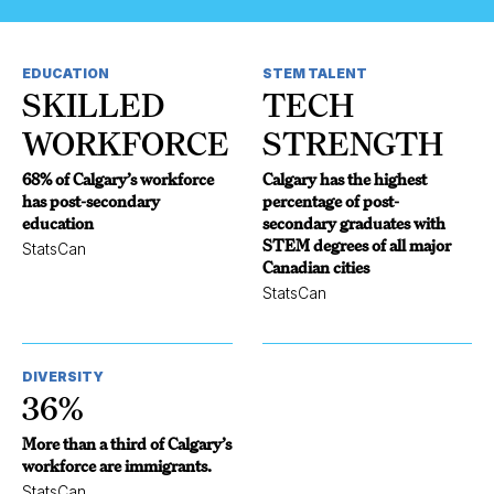
EDUCATION
STEM TALENT
SKILLED
TECH
WORKFORCE
STRENGTH
68% of Calgary’s workforce
Calgary has the highest
has post-secondary
percentage of post-
education
secondary graduates with
STEM degrees of all major
StatsCan
Canadian cities
StatsCan
DIVERSITY
36%
More than a third of Calgary’s
workforce are immigrants.
StatsCan