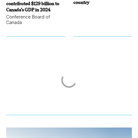
country
contributed $129 billion to
Canada’s GDP in 2024
Conference Board of
Canada