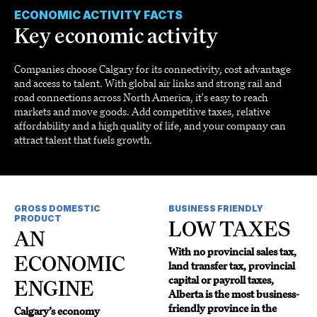
ECONOMIC ACTIVITY FACTS
Key economic activity
Companies choose Calgary for its connectivity, cost advantage
and access to talent. With global air links and strong rail and
road connections across North America, it's easy to reach
markets and move goods. Add competitive taxes, relative
affordability and a high quality of life, and your company can
attract talent that fuels growth.
GROSS DOMESTIC
BUSINESS FRIENDLY
PRODUCT
LOW TAXES
AN
With no provincial sales tax,
ECONOMIC
land transfer tax, provincial
capital or payroll taxes,
ENGINE
Alberta is the most business-
friendly province in the
Calgary’s economy