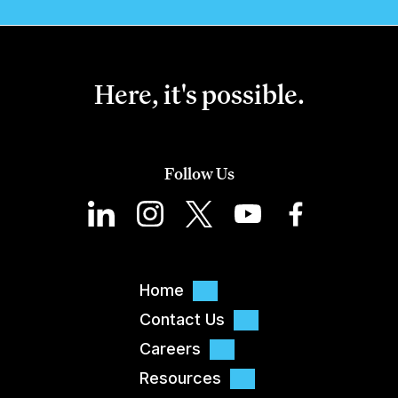
Here, it's possible.
Follow Us
Home
Contact Us
Careers
Resources