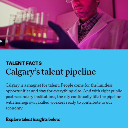
TALENT FACTS
Calgary’s talent pipeline
Calgary is a magnet for talent. People come for the limitless
opportunities and stay for everything else. And with eight public
post-secondary institutions, the city continually fills the pipeline
with homegrown skilled workers ready to contribute to our
economy.
Explore talent insights below.