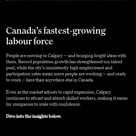
Canada’s fastest-growing
labour force
People are moving to Calgary — and bringing bright ideas with
them. Record population growth has strengthened our talent
pool, while the city’s consistently high employment and
participation rates mean more people are working — and ready
to work — here than anywhere else in Canada.
Even as the market adjusts to rapid expansion, Calgary
continues to attract and absorb skilled workers, making it easier
for companies to scale with confidence.
Dive into the insights below.