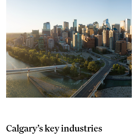
Calgary’s key industries