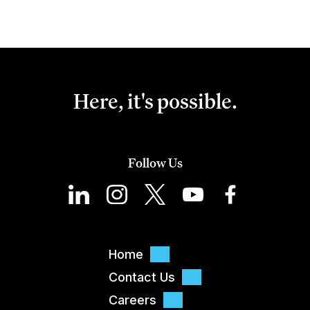
Here, it's possible.
Follow Us
Home
Contact Us
Careers