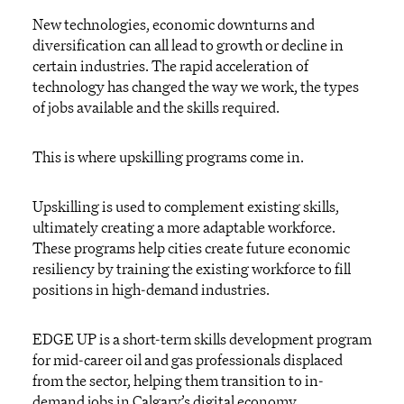
New technologies, economic downturns and
diversification can all lead to growth or decline in
certain industries. The rapid acceleration of
technology has changed the way we work, the types
of jobs available and the skills required.
This is where upskilling programs come in.
Upskilling is used to complement existing skills,
ultimately creating a more adaptable workforce.
These programs help cities create future economic
resiliency by training the existing workforce to fill
positions in high-demand industries.
EDGE UP is a short-term skills development program
for mid-career oil and gas professionals displaced
from the sector, helping them transition to in-
demand jobs in Calgary’s digital economy.