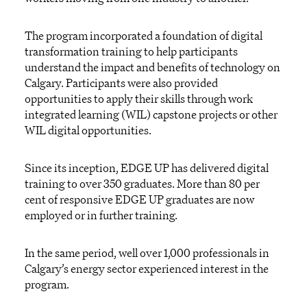
The program incorporated a foundation of digital
transformation training to help participants
understand the impact and benefits of technology on
Calgary. Participants were also provided
opportunities to apply their skills through work
integrated learning (WIL) capstone projects or other
WIL digital opportunities.
Since its inception, EDGE UP has delivered digital
training to over 350 graduates. More than 80 per
cent of responsive EDGE UP graduates are now
employed or in further training.
In the same period, well over 1,000 professionals in
Calgary’s energy sector experienced interest in the
program.