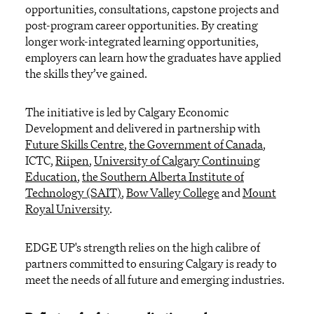
opportunities, consultations, capstone projects and
post-program career opportunities. By creating
longer work-integrated learning opportunities,
employers can learn how the graduates have applied
the skills they’ve gained.
The initiative is led by Calgary Economic
Development and delivered in partnership with
Future Skills Centre
,
the Government of Canada
,
ICTC,
Riipen
,
University of Calgary Continuing
Education
,
the Southern Alberta Institute of
Technology (SAIT)
,
Bow Valley College
and
Mount
Royal University
.
EDGE UP's strength relies on the high calibre of
partners committed to ensuring Calgary is ready to
meet the needs of all future and emerging industries.