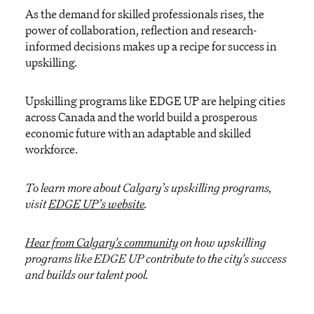
As the demand for skilled professionals rises, the
power of collaboration, reflection and research-
informed decisions makes up a recipe for success in
upskilling.
Upskilling programs like EDGE UP are helping cities
across Canada and the world build a prosperous
economic future with an adaptable and skilled
workforce.
To learn more about Calgary’s upskilling programs,
visit
EDGE UP’s website
.
Hear from Calgary's community
on how upskilling
programs like EDGE UP contribute to the city's success
and builds our talent pool.