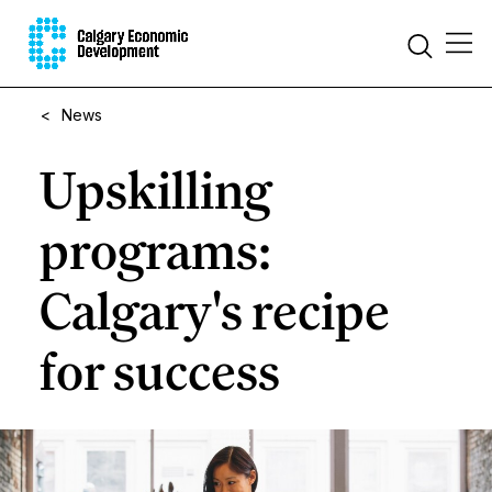
<
News
Upskilling
programs:
Calgary's recipe
for success