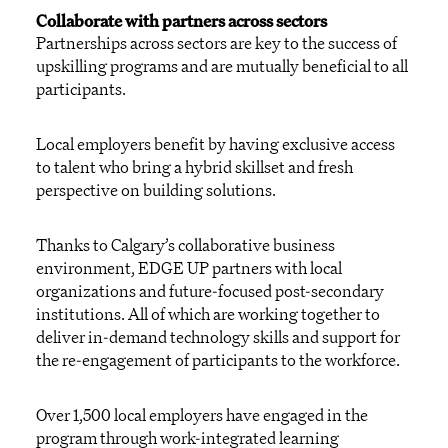
Collaborate with partners across sectors
Partnerships across sectors are key to the success of
upskilling programs and are mutually beneficial to all
participants.
Local employers benefit by having exclusive access
to talent who bring a hybrid skillset and fresh
perspective on building solutions.
Thanks to Calgary’s collaborative business
environment, EDGE UP partners with local
organizations and future-focused post-secondary
institutions. All of which are working together to
deliver in-demand technology skills and support for
the re-engagement of participants to the workforce.
Over 1,500 local employers have engaged in the
program through work-integrated learning