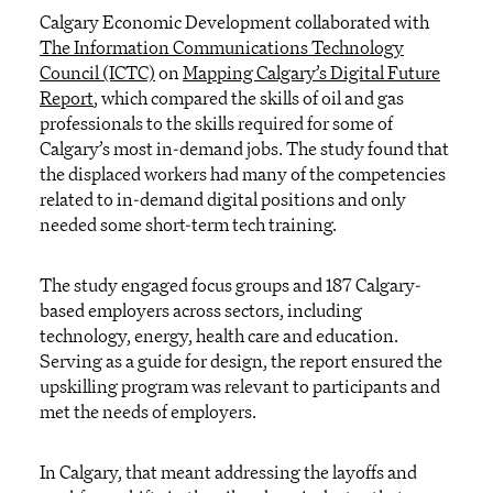
Calgary Economic Development collaborated with
The Information Communications Technology
Council (ICTC)
on
Mapping Calgary’s Digital Future
Report
, which compared the skills of oil and gas
professionals to the skills required for some of
Calgary’s most in-demand jobs. The study found that
the displaced workers had many of the competencies
related to in-demand digital positions and only
needed some short-term tech training.
The study engaged focus groups and 187 Calgary-
based employers across sectors, including
technology, energy, health care and education.
Serving as a guide for design, the report ensured the
upskilling program was relevant to participants and
met the needs of employers.
In Calgary, that meant addressing the layoffs and