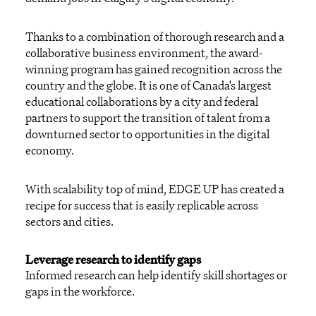
Thanks to a combination of thorough research and a
collaborative business environment, the award-
winning program has gained recognition across the
country and the globe. It is one of Canada's largest
educational collaborations by a city and federal
partners to support the transition of talent from a
downturned sector to opportunities in the digital
economy.
With scalability top of mind, EDGE UP has created a
recipe for success that is easily replicable across
sectors and cities.
Leverage research to identify gaps
Informed research can help identify skill shortages or
gaps in the workforce.