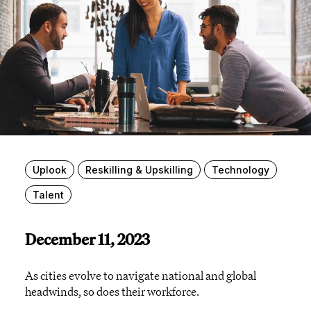
Uplook
Reskilling & Upskilling
Technology
Talent
December 11, 2023
As cities evolve to navigate national and global
headwinds, so does their workforce.