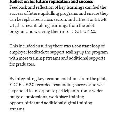
Reflect on for future replication and success
Feedback and reflection of key learnings can fuel the
success of future upskilling programs and ensure they
can be replicated across sectors and cities. For EDGE
UP, this meant taking learnings from the pilot
program and weaving them into EDGE UP 2.0.
This included ensuring there was a constant loop of
employer feedback to support scaling up the program
with more training streams and additional supports
for graduates.
By integrating key recommendations from the pilot,
EDGE UP 2.0 recorded resounding success and was
expanded to incorporate participants from a wider
range of professions, workplace training
opportunities and additional digital training
streams.