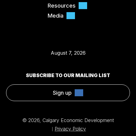
Resources
Media
August 7, 2026
SUBSCRIBE TO OUR MAILING LIST
Sign up
© 2026, Calgary Economic Development
Privacy Policy