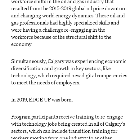
workforce shifts in the oil and gas industry that
resulted from the 2015-2019 global oil price downturn
and changing world energy dynamics. These oil and
gas professionals had highly specialized skills and
were having a challenge re-engaging in the
workforce because of the structural shift to the
economy.
Simultaneously, Calgary was experiencing economic
diversification and growth in key sectors, like
technology, which required new digital competencies
to meet the needs of employers.
In 2019, EDGE UP was born.
Program participants receive training to re-engage
with technology jobs being created in all of Calgary’s
sectors, which can include transition training for
workers moving from one industry to another.