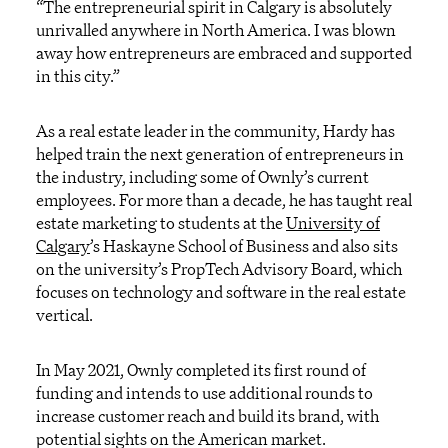
“The entrepreneurial spirit in Calgary is absolutely
unrivalled anywhere in North America. I was blown
away how entrepreneurs are embraced and supported
in this city.”
As a real estate leader in the community, Hardy has
helped train the next generation of entrepreneurs in
the industry, including some of Ownly’s current
employees. For more than a decade, he has taught real
estate marketing to students at the
University of
Calgary
’s Haskayne School of Business and also sits
on the university’s PropTech Advisory Board, which
focuses on technology and software in the real estate
vertical.
In May 2021, Ownly completed its first round of
funding and intends to use additional rounds to
increase customer reach and build its brand, with
potential sights on the American market.