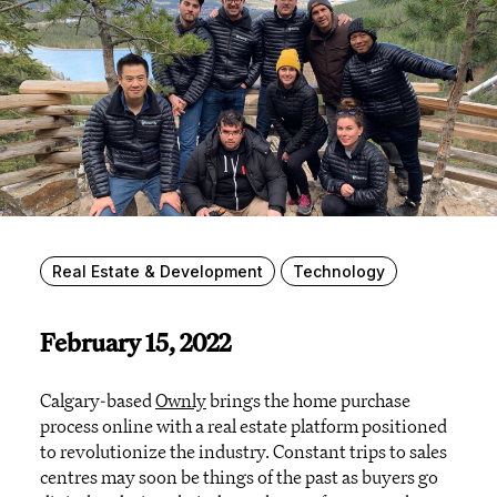
Real Estate & Development
Technology
February 15, 2022
Calgary-based
Ownly
brings the home purchase
process online with a real estate platform positioned
to revolutionize the industry. Constant trips to sales
centres may soon be things of the past as buyers go