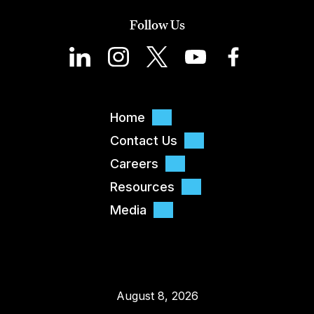
Follow Us
Home
Contact Us
Careers
Resources
Media
August 8, 2026