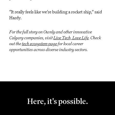
“It really feels like we’re building a rocket ship,” said
Hardy.
For the full story on Ownly and other innovative
Calgary companies, visit
Live Tech, Love Life
. Check
out the
tech ecosystem page
for local career
opportunities across diverse industry sectors.
Here, it's possible.