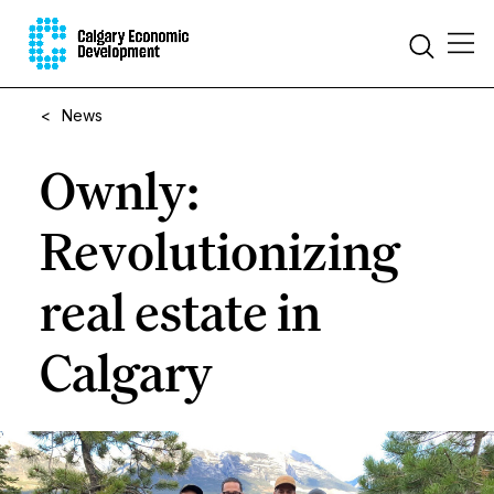
<
News
Ownly:
Revolutionizing
real estate in
Calgary