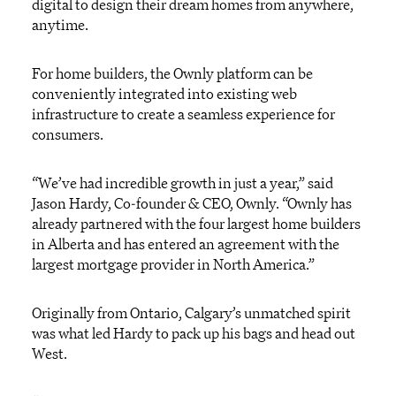
digital to design their dream homes from anywhere,
anytime.
For home builders, the Ownly platform can be
conveniently integrated into existing web
infrastructure to create a seamless experience for
consumers.
“We’ve had incredible growth in just a year,” said
Jason Hardy, Co-founder & CEO, Ownly. “Ownly has
already partnered with the four largest home builders
in Alberta and has entered an agreement with the
largest mortgage provider in North America.”
Originally from Ontario, Calgary’s unmatched spirit
was what led Hardy to pack up his bags and head out
West.