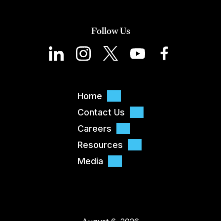
Follow Us
Home
Contact Us
Careers
Resources
Media