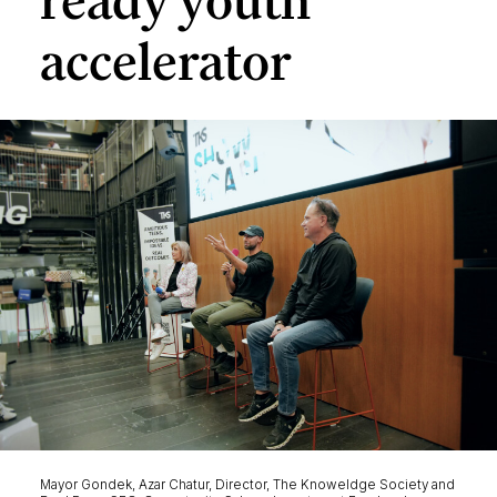
ready youth
accelerator
Mayor Gondek, Azar Chatur, Director, The Knoweldge Society and