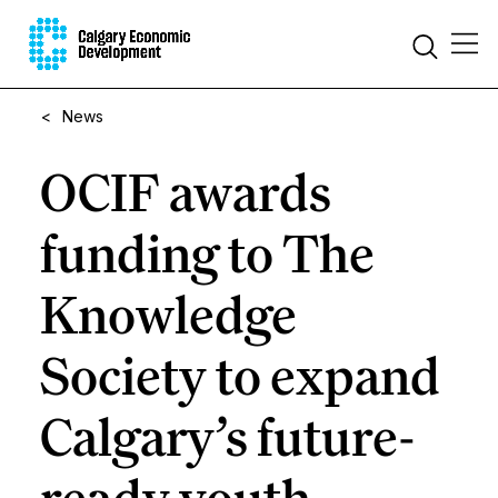
<
News
OCIF awards
funding to The
Knowledge
Society to expand
Calgary’s future-