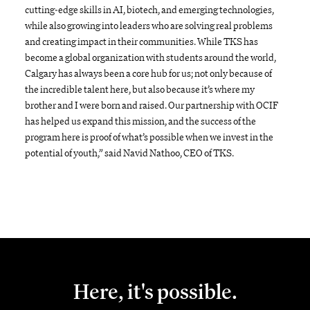
cutting-edge skills in AI, biotech, and emerging technologies,
while also growing into leaders who are solving real problems
and creating impact in their communities. While TKS has
become a global organization with students around the world,
Calgary has always been a core hub for us; not only because of
the incredible talent here, but also because it’s where my
brother and I were born and raised. Our partnership with OCIF
has helped us expand this mission, and the success of the
program here is proof of what’s possible when we invest in the
potential of youth,” said Navid Nathoo, CEO of TKS.
Here, it's possible.