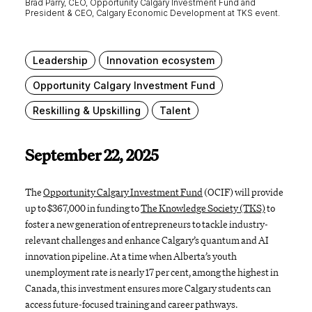
Brad Parry, CEO, Opportunity Calgary Investment Fund and
President & CEO, Calgary Economic Development at TKS event.
Leadership
Innovation ecosystem
Opportunity Calgary Investment Fund
Reskilling & Upskilling
Talent
September 22, 2025
The
Opportunity Calgary Investment Fund
(OCIF) will provide
up to $367,000 in funding to
The Knowledge Society (TKS)
to
foster a new generation of entrepreneurs to tackle industry-
relevant challenges and enhance Calgary’s quantum and AI
innovation pipeline. At a time when Alberta’s youth
unemployment rate is nearly 17 per cent, among the highest in
Canada, this investment ensures more Calgary students can
access future-focused training and career pathways.