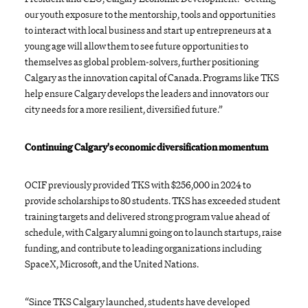
our youth exposure to the mentorship, tools and opportunities
to interact with local business and start up entrepreneurs at a
young age will allow them to see future opportunities to
themselves as global problem-solvers, further positioning
Calgary as the innovation capital of Canada. Programs like TKS
help ensure Calgary develops the leaders and innovators our
city needs for a more resilient, diversified future.”
Continuing Calgary's economic diversification momentum
OCIF previously provided TKS with $256,000 in 2024 to
provide scholarships to 80 students. TKS has exceeded student
training targets and delivered strong program value ahead of
schedule, with Calgary alumni going on to launch startups, raise
funding, and contribute to leading organizations including
SpaceX, Microsoft, and the United Nations.
“Since TKS Calgary launched, students have developed