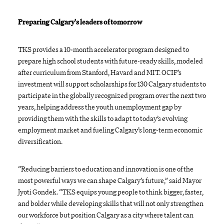
Preparing Calgary's leaders of tomorrow
TKS provides a 10-month accelerator program designed to
prepare high school students with future-ready skills, modeled
after curriculum from Stanford, Havard and MIT. OCIF’s
investment will support scholarships for 130 Calgary students to
participate in the globally recognized program over the next two
years, helping address the youth unemployment gap by
providing them with the skills to adapt to today’s evolving
employment market and fueling Calgary’s long-term economic
diversification.
“Reducing barriers to education and innovation is one of the
most powerful ways we can shape Calgary’s future,” said Mayor
Jyoti Gondek. “TKS equips young people to think bigger, faster,
and bolder while developing skills that will not only strengthen
our workforce but position Calgary as a city where talent can