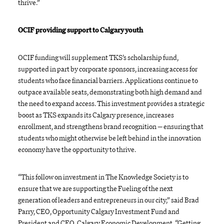
thrive.”
OCIF providing support to Calgary youth
OCIF funding will supplement TKS’s scholarship fund,
supported in part by corporate sponsors, increasing access for
students who face financial barriers. Applications continue to
outpace available seats, demonstrating both high demand and
the need to expand access. This investment provides a strategic
boost as TKS expands its Calgary presence, increases
enrollment, and strengthens brand recognition
—
ensuring that
students who might otherwise be left behind in the innovation
economy have the opportunity to thrive.
“This follow on investment in The Knowledge Society is to
ensure that we are supporting the Fueling of the next
generation of leaders and entrepreneurs in our city,” said Brad
Parry, CEO, Opportunity Calgary Investment Fund and
President and CEO, Calgary Economic Development. “Getting