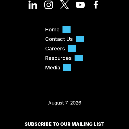
Home
Contact Us
Careers
Resources
Media
August 7, 2026
SUBSCRIBE TO OUR MAILING LIST