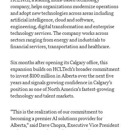
company, helps organizations modernize operations
and adopt new technologies across areas including
artificial intelligence, cloud and software,
engineering, digital transformation and enterprise
technology services. The company works across
sectors ranging from energy and industrials to
financial services, transportation and healthcare.
Six months after opening its Calgary office, this
expansion builds on HCLTech’s broader commitment
to invest $100 million in Alberta over the next five
years and signals growing confidence in Calgary’s
position as one of North America’s fastest-growing
technology and talent markets.
“This is the realization of our commitment to
becoming a premier AI solutions provider for
Alberta,” said Dave Chopra, Executive Vice President