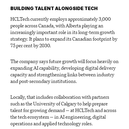
BUILDING TALENT ALONGSIDE TECH
HCLTech currently employs approximately 3,000
people across Canada, with Alberta playing an
increasingly important role in its long-term growth
strategy. It plans to expand its Canadian footprint by
75 per cent by 2030.
The company says future growth will focus heavily on
expanding AI capability, developing digital delivery
capacity and strengthening links between industry
and post-secondary institutions.
Locally, that includes collaboration with partners
such as the University of Calgary to help prepare
talent for growing demand — at HCLTech and across
the tech ecosystem — in AI engineering, digital
operations and applied technology roles.