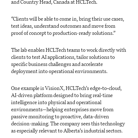
and Country Head, Canada at HCLTech.
“Clients will be able to come in, bring their use cases,
test ideas, understand outcomes and move from
proof of concept to production-ready solutions.”
The lab enables HCLTech teams to work directly with
clients to test AI applications, tailor solutions to
specific business challenges and accelerate
deployment into operational environments.
One example is VisionX, HCLTech’s edge‑to‑cloud,
AI-driven platform designed to bring real-time
intelligence into physical and operational
environments—helping enterprises move from
passive monitoring to proactive, data-driven
decision-making. The company sees this technology
as especially relevant to Alberta’s industrial sectors.