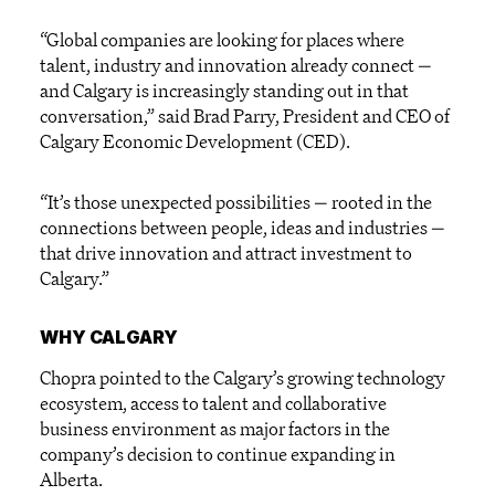
“Global companies are looking for places where
talent, industry and innovation already connect —
and Calgary is increasingly standing out in that
conversation,” said Brad Parry, President and CEO of
Calgary Economic Development (CED).
“It’s those unexpected possibilities — rooted in the
connections between people, ideas and industries —
that drive innovation and attract investment to
Calgary.”
WHY CALGARY
Chopra pointed to the Calgary’s growing technology
ecosystem, access to talent and collaborative
business environment as major factors in the
company’s decision to continue expanding in
Alberta.