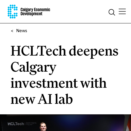
<
News
HCLTech deepens
Calgary
investment with
new AI lab