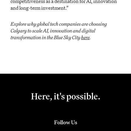
competitiveness as a destination for AI, innovation
and long-term investment.”
Explore why global tech companies are choosing
Calgary to scale AI, innovation and digital
transformation in the Blue Sky City
here
.
Here, it's possible.
Follow Us