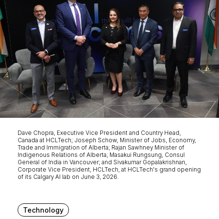
Dave Chopra, Executive Vice President and Country Head,
Canada at HCLTech; Joseph Schow, Minister of Jobs, Economy,
Trade and Immigration of Alberta; Rajan Sawhney Minister of
Indigenous Relations of Alberta; Masakui Rungsung, Consul
General of India in Vancouver; and Sivakumar Gopalakrishnan,
Corporate Vice President, HCLTech, at HCLTech's grand opening
of its Calgary AI lab on June 3, 2026.
Technology