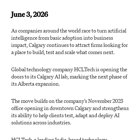
June 3, 2026
As companies around the world race to turn artificial
intelligence from basic adoption into business
impact, Calgary continues to attract firms looking for
a place to build, test and scale what comes next.
Global technology company HCLTech is opening the
doors to its Calgary AI lab, marking the next phase of
its Alberta expansion.
The move builds on the company's November 2025
office opening in downtown Calgary and strengthens
its ability to help clients test, adapt and deploy AI
solutions across industries.
HCLTech, a leading India-based technology