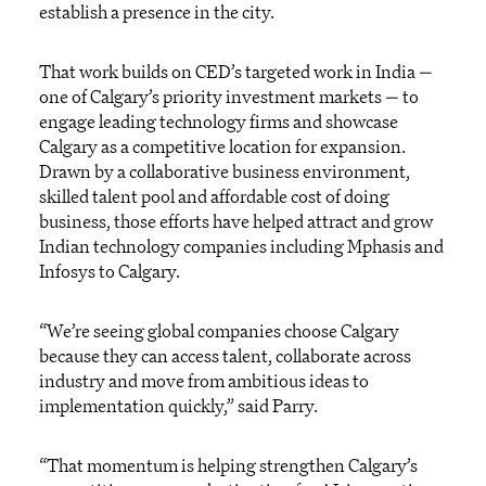
establish a presence in the city.
That work builds on CED’s targeted work in India —
one of Calgary’s priority investment markets — to
engage leading technology firms and showcase
Calgary as a competitive location for expansion.
Drawn by a collaborative business environment,
skilled talent pool and affordable cost of doing
business, those efforts have helped attract and grow
Indian technology companies including Mphasis and
Infosys to Calgary.
“We’re seeing global companies choose Calgary
because they can access talent, collaborate across
industry and move from ambitious ideas to
implementation quickly,” said Parry.
“That momentum is helping strengthen Calgary’s