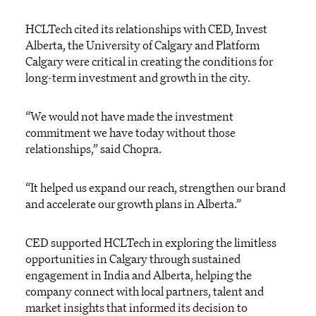
HCLTech cited its relationships with CED, Invest
Alberta, the University of Calgary and Platform
Calgary were critical in creating the conditions for
long-term investment and growth in the city.
“We would not have made the investment
commitment we have today without those
relationships,” said Chopra.
“It helped us expand our reach, strengthen our brand
and accelerate our growth plans in Alberta.”
CED supported HCLTech in exploring the limitless
opportunities in Calgary through sustained
engagement in India and Alberta, helping the
company connect with local partners, talent and
market insights that informed its decision to