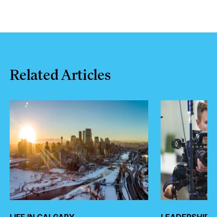
Related
Articles
LIFE IN CALGARY
LEADERSHIP