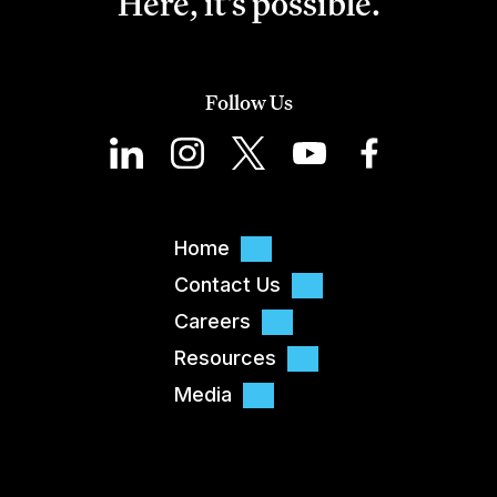
Here, it's possible.
Follow Us
Home
Contact Us
Careers
Resources
Media