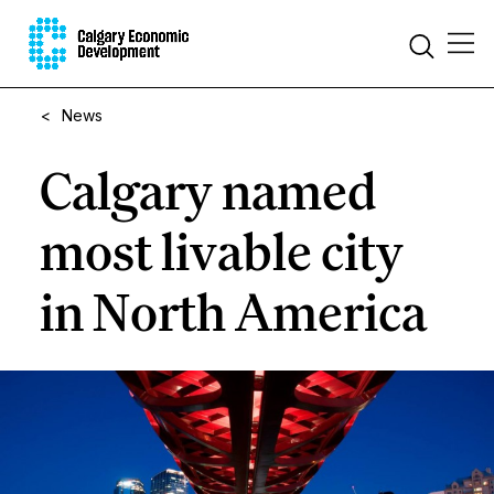
<
News
Calgary named
most livable city
in North America