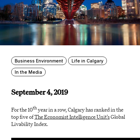
Business Environment
Life in Calgary
In the Media
September 4, 2019
th
For the 10
year in a row, Calgary has ranked in the
top five of
The Economist Intelligence Unit's
Global
Livability Index.