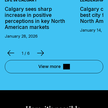
Calgary sees sharp
Calgary cli
increase in positive
best city f
perceptions in key North
North Amer
American markets
January 14, 2
January 28, 2026
1
/ 6
View more