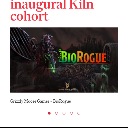
inaugural Kiln
cohort
Grizzly Moose Games
–
BioRogue