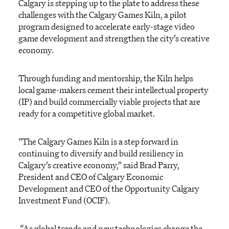
Calgary is stepping up to the plate to address these
challenges with
the
Calgary Games
Kiln,
a
pilot
program
designed to accelerate early-stage video
game development and strengthen the city’s creative
economy.
Through funding and mentor
ship
,
t
he Kiln
help
s
local
game-makers
cement their intellectual property
(IP)
and
build commercially
viable
projects
that are
ready for
a competitive global market.
“
The Calgary Games Kiln
is a
step forward in
continuing to diversify
and build resiliency in
Calgary’s creative economy
,” said Brad Parry,
President and CEO of Calgary Economic
Development and CEO of the Opportunity Calgary
Investment Fund (OCIF).
“
As global tr
ends and
new technologies
change the