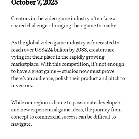
October 7, 2025
Creators in the video game industry often face
a
shared challenge – bringing their game to market.
As
the global video game industry
is forecasted to
reach
over
US
$424 billion
by 2033
,
creators are
vying for their place in the
rapidly growing
market
place
.
With this competition,
i
t
’s
not enough
to have a great game
—
studios now must
prove
there’s
an audience, polish their product and pitch to
investor
s
.
While our region is home to passionate developers
and new experiential game ideas, the journey from
concept to commercial success can be difficult to
navigate.