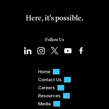
Here, it's possible.
Follow Us
Home
Contact Us
Careers
Resources
Media