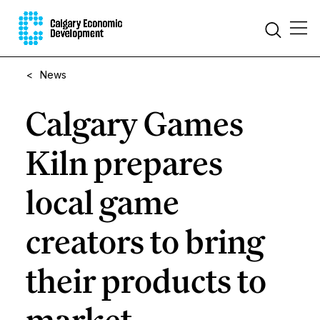
<
News
Calgary Games
Kiln prepares
local game
creators to bring
their products to