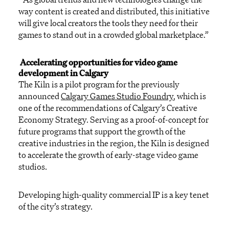
way
content is created and distributed,
this initiative
will
give local creators the tools they need
for their
games
to
stand out in a crowded global marketplace
.
”
Accelerating opportunities for video game
development in Calgary
The Kiln
is a pilot program
for the
previously
announced
Calgary Games
Studio
Foundry
,
which is
one of the recommendations of
Calgary’s Creative
Economy
Strateg
y
.
Serving as a proof-of-concept
for
future programs
that support the growth of the
creative industries in the region
, the Kiln
is
designed
to accelerate the growth of early-stage video game
studios
.
Developing high-quality commercial
IP is a key ten
et
of th
e city’s
strategy
.