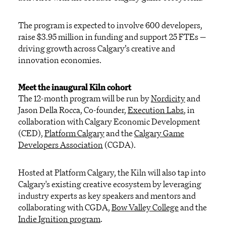
The program is expected to involve 600 developers,
raise $3.95 million in funding and support 25 FTEs —
driving growth across Calgary’s creative and
innovation economies.
Meet the
inaugural
Kiln cohort
The 12-month program will be run by
Nordicity
and
Jason Della Rocca, Co-founder,
Execution Labs
, in
collaboration with Calgary Economic Development
(CED),
Platform Calgary
and
the
Calgary Game
Developers Association
(CGDA).
Hosted at Platform Calgary, the Kiln will
also
tap into
Calgary's existing creative ecosystem by
leveraging
industry experts as key speakers and mentors and
collaborating with CGDA,
Bow Valley College
and the
Indie Ignition program
.