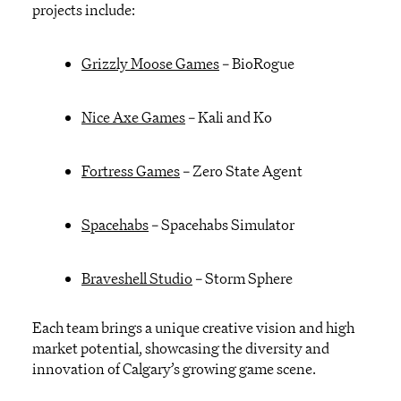
projects include:
Grizzly Moose Games
–
BioRogue
Nice Axe Games
–
Kali and Ko
Fortress Games
–
Zero State Agent
Spacehabs
–
Spacehabs
Simulator
Braveshell
Studio
–
Storm
Sphere
Each team brings a unique creative vision and high
market potential
,
showcasing
the diversity and
innovation of Calgary’s growing
game
scene
.