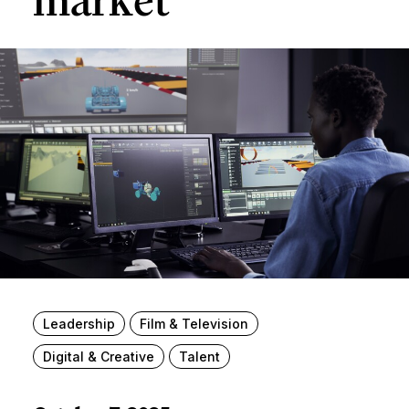
market
Leadership
Film & Television
Digital & Creative
Talent