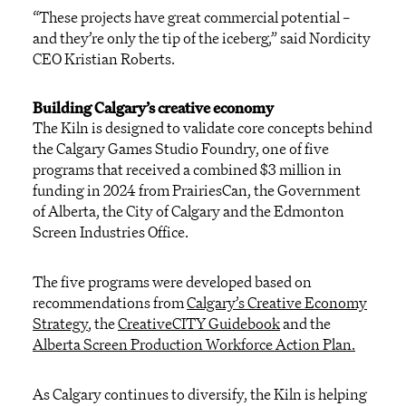
“These projects have great commercial potential –
and they’re only the tip of the iceberg,” said
Nordicity
CEO Kristian Roberts
.
Building Calgary’s creative economy
T
he
Kiln is designed to
validate
core concepts behind
the
Calgary
Games Stu
d
io Found
ry
,
one of five
programs that received
a combined
$3 million in
f
unding in
2024 from
PrairiesCan
, the Government
of Alberta, the City of
Calgary
and
the
Edmonton
Screen Industries Office.
The five programs
were developed based on
reco
mmendations
from
Calgary’s Creative Economy
Strategy
, the
CreativeCITY Guidebook
and the
Alberta Screen Production Workforce Action Plan
.
As Calgary continues to diversify, the Kiln is helping