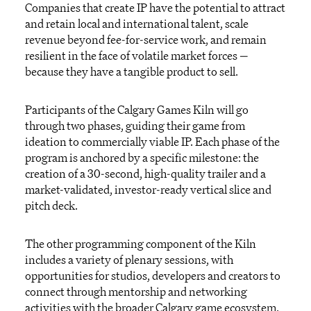
Companies that
create IP have the potential to attract
and
retain
local and international talent, scale
revenue beyond fee-for-service work, and remain
resilient in the face of volatile market forces
—
because they have a tangible product to sell.
Participants of t
he Calgary Games Kiln
will
go
through two phases,
guiding
their game from
ideation to commercially
viable
IP.
Each phase of the
program is anchored by a specific milestone: the
creation of a 30-second, high-quality trailer and a
market
-
validated
, investor-ready vertical slice and
pitch deck.
The other
programming
component
of the Kiln
includes a variety of plenary sessions, with
opportunities for studios,
developers
and creators to
connect through mentorship and networking
activities with the broader Calgary game ecosystem.