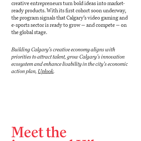
creative entrepreneurs turn bold ideas into market-
ready products. With its first cohort
soon
underway,
the progra
m
signals
that Calgary’s video gaming and
e-sports sector is ready to grow
—
and compete
—
on
the global stage.
Building Calgary’s creative economy aligns with
priorities to attract talent, grow Calgary’s innovation
ecosystem and enhance livability in the city’s economic
action plan,
Uplook
.
Meet the