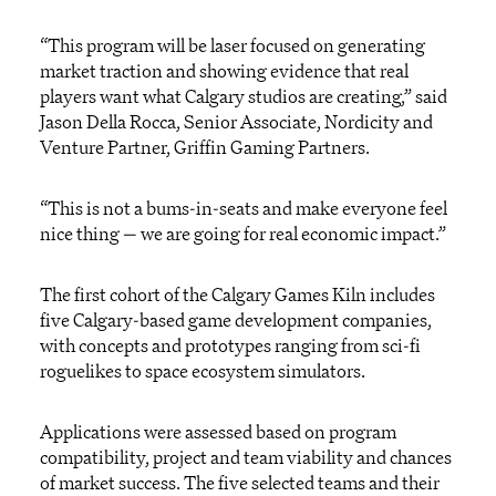
“This program will be laser focused on generating
market traction and showing evidence that real
players want what Calgary studios are creating,” said
Jason Della Rocca, Senior Associate,
Nordicity
and
Venture Partner, Griffin Gaming Partners.
“This is not a bums-in-seats and make everyone feel
nice thing — we are going for real economic impact.”
The first cohort of the Calgary Games Kiln includes
five Calgary-based game development companies
,
with concepts and prot
ot
ypes ranging from sci-fi
roguelikes to space ecosystem simulators.
Applications were assessed based on program
compatibility, project
and
team
viability and chances
of market
success.
The
five selected teams and their