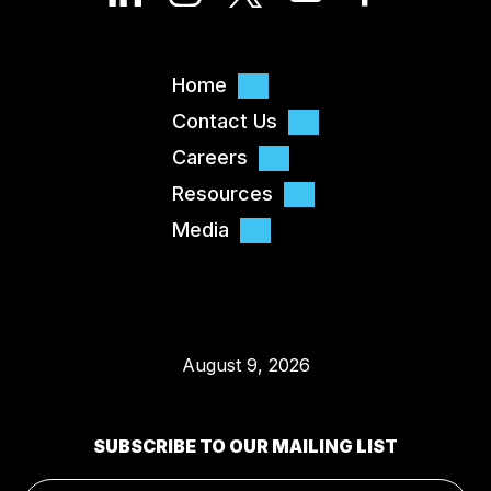
Home
Contact Us
Careers
Resources
Media
August 9, 2026
SUBSCRIBE TO OUR MAILING LIST