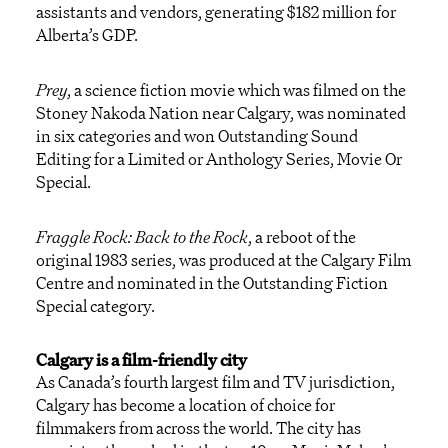
assistants and vendors, generating $182 million for
Alberta’s GDP.
Prey
,
a science fiction movie which was filmed on the
Stoney Nakoda Nation near Calgary, was nominated
in six categories and won Outstanding Sound
Editing for a Limited or Anthology Series, Movie Or
Special.
Fraggle Rock: Back to the Rock
,
a reboot of the
original 1983 series, was produced at the Calgary Film
Centre and nominated in the Outstanding Fiction
Special category.
Calgary is a film-friendly city
As Canada’s fourth largest film and TV jurisdiction,
Calgary has become a location of choice for
filmmakers from across the world. The city has