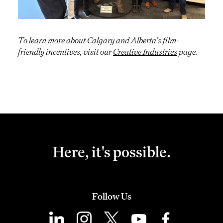
To learn more about Calgary and Alberta’s film-
friendly incentives, visit our
Creative Industries
page.
Here, it's possible.
Follow Us