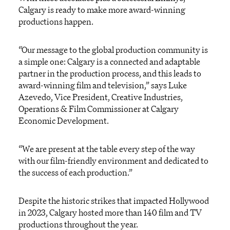
Calgary is ready to make more award-winning
productions happen.
“Our message to the global production community is
a simple one: Calgary is a connected and adaptable
partner in the production process, and this leads to
award-winning film and television,” says Luke
Azevedo, Vice President, Creative Industries,
Operations & Film Commissioner at Calgary
Economic Development.
“We are present at the table every step of the way
with our film-friendly environment and dedicated to
the success of each production.”
Despite the historic strikes that impacted Hollywood
in 2023, Calgary hosted more than 140 film and TV
productions throughout the year.