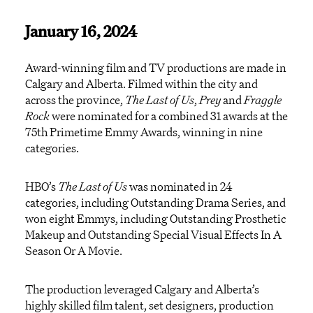
January 16, 2024
Award-winning film and TV productions are made in
Calgary and Alberta. Filmed within the city and
across the province,
The Last of
Us
,
Prey
and
Fraggle
Rock
were nominated for a combined 31 awards at the
75
th
Primetime Emmy Awards, winning in nine
categories.
HBO’s
The Last of Us
was nominated in 24
categories, including Outstanding Drama Series, and
won eight Emmys, including Outstanding Prosthetic
Makeup and Outstanding Special Visual Effects In A
Season Or A Movie.
The production leveraged Calgary and Alberta’s
highly skilled film talent, set designers, production