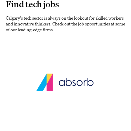
Find tech jobs
Calgary’s tech sector is always on the lookout for skilled workers
and innovative thinkers. Check out the job opportunities at some
of our leading-edge firms.