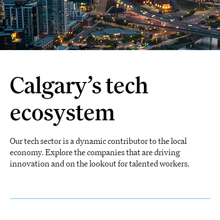
Calgary’s tech
ecosystem
Our tech sector is a dynamic contributor to the local
economy. Explore the companies that are driving
innovation and on the lookout for talented workers.